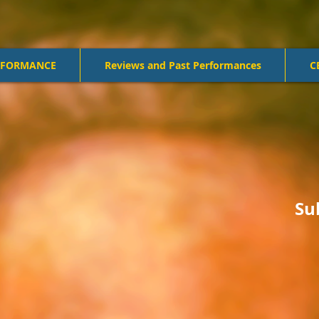
RFORMANCE
Reviews and Past Performances
C
Su