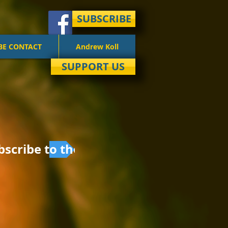
SUBSCRIBE
BE CONTACT
Andrew Koll
SUPPORT US
bscribe to the email list