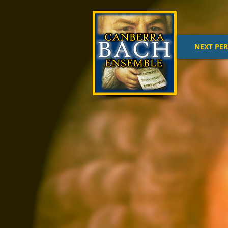
NEXT PE