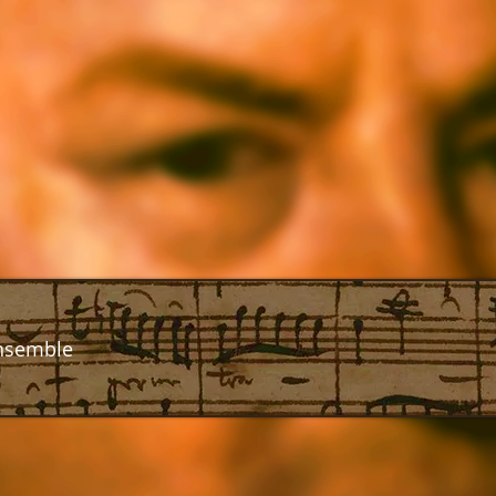
nsemble