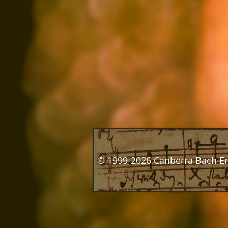
© 1999-2026 Canberra Bach E