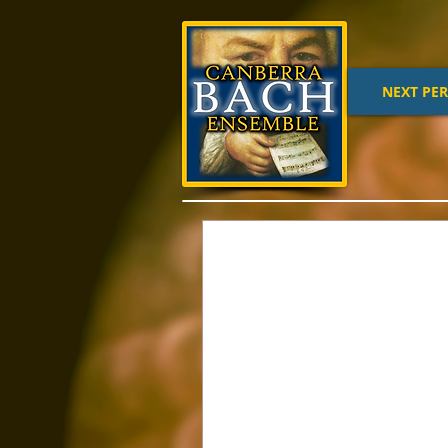
NEXT PE