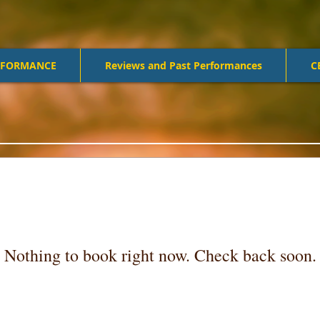
RFORMANCE
Reviews and Past Performances
C
Nothing to book right now. Check back soon.