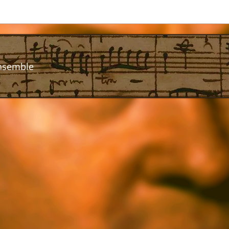
nsemble