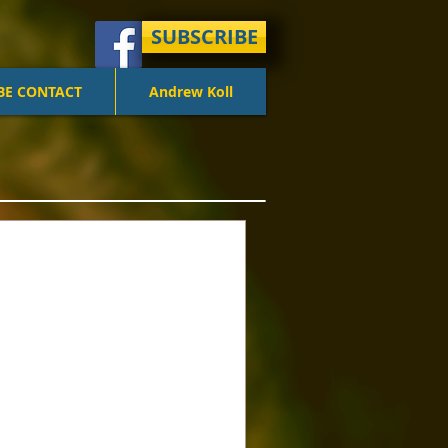
SUBSCRIBE
BE CONTACT
Andrew Koll