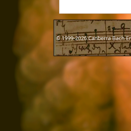
© 1999-2026 Canberra Bach E